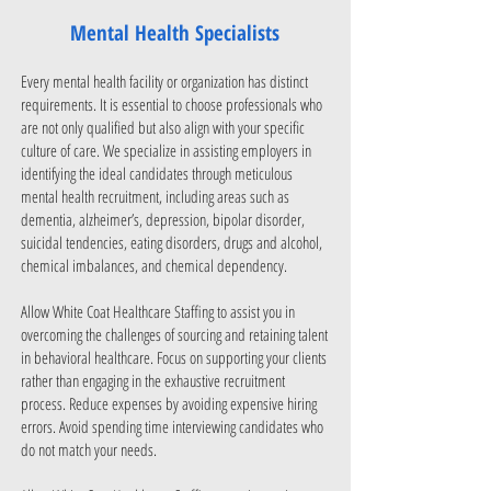
Mental Health Specialists
Every mental health facility or organization has distinct
requirements. It is essential to choose professionals who
are not only qualified but also align with your specific
culture of care. We specialize in assisting employers in
identifying the ideal candidates through meticulous
mental health recruitment, including areas such as
dementia, alzheimer’s, depression, bipolar disorder,
suicidal tendencies, eating disorders, drugs and alcohol,
chemical imbalances, and chemical dependency.
Allow White Coat Healthcare Staffing to assist you in
overcoming the challenges of sourcing and retaining talent
in behavioral healthcare. Focus on supporting your clients
rather than engaging in the exhaustive recruitment
process. Reduce expenses by avoiding expensive hiring
errors. Avoid spending time interviewing candidates who
do not match your needs.​