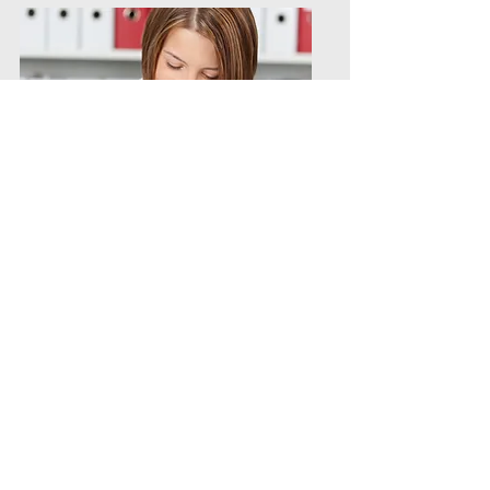
Per Diem/PRN/Direct
Contract
Hires/Temporary