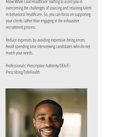
​Allow White Coat Healthcare Staffing to assist you in
overcoming the challenges of sourcing and retaining talent
in behavioral healthcare. So, you can focus on supporting
your clients rather than engaging in the exhaustive
recruitment process.
Reduce expenses by avoiding expensive hiring errors.
Avoid spending time interviewing candidates who do not
match your needs.
Professionals: Prescriptive Authority/DEA/E-
Prescribing/TeleHealth