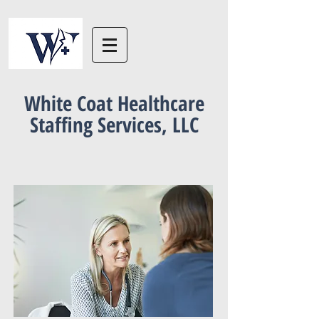
White Coat Healthcare
Staffing Services, LLC