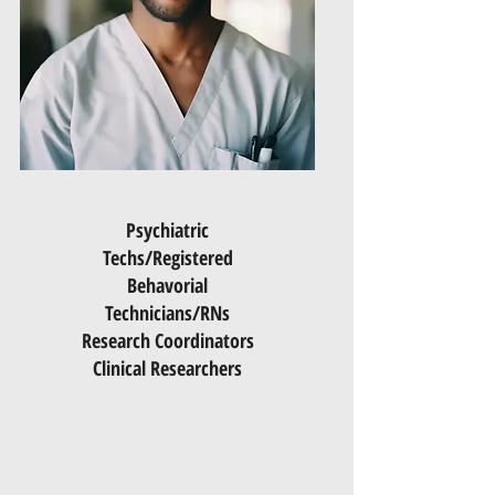
Psychiatric
Techs/Registered
Behavorial
Technicians/RNs
Research Coordinators
Clinical Researchers