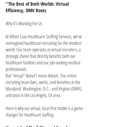
"The Best of Both Worlds: Virtual
Efficiency, DMV Roots
Why It's Working For Us
At White Coat Healthcare Staffing Services, we’ve
reimagined healthcare recruiting for the modern
world. Our team operates as virtual recruiters, a
strategic choice that directly benefits both our
healthcare facilities and our job-seeking medical
professionals.
But "virtual" doesn’t mean distant. Our entire
recruiting team lives, works, and breathes in the
Maryland, Washington, D.C., and Virginia (DMV),
and soon in the Los Angels, CA area.
Here is why our virtual, local-first model is a game-
changer for healthcare staffing: