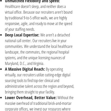
Unmatched Flexibility and Speed:
Healthcare doesn’t sleep, and neither does a
virtual office. Because our recruiters aren't bound
by traditional 9-to-5 office walls, we are highly
responsive, agile, and ready to move at the speed
of your staffing needs.
Deep Local Expertise:
We aren’t a detached
national call center. Our recruiters live in your
communities. We understand the local healthcare
landscape, the commutes, the regional hospital
systems, and the unique licensing nuances of
Maryland, D.C., and Virginia.
A Massive Digital Reach:
By operating
virtually, our recruiters utilize cutting-edge digital
sourcing tools to find top-tier clinical and
administrative talent across the region and beyond,
bringing them straight to your facility.
Lower Overhead, Better Value:
Without the
massive overhead of traditional brick-and-mortar
corporate offices, we invest our resources where