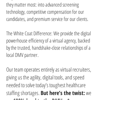
they matter most: into advanced screening
technology, competitive compensation for our
candidates, and premium service for our clients.
The White Coat Difference: We provide the digital
powerhouse efficiency of a virtual agency, backed
by the trusted, handshake-close relationships of a
local DMV partner.
Our team operates entirely as virtual recruiters,
giving us the agility, digital tools, and speed
needed to solve today’s toughest healthcare
staffing shortages.
But here’s the twist:
we
are
100% local to the DMV
. 📍
Our recruiters live right here in Maryland,
Washington, D.C., and Virginia. We know the
local neighborhoods, the major healthcare
networks, and the unique needs of our