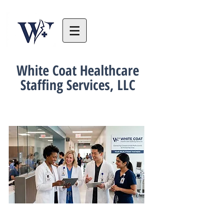
White Coat Healthcare
Staffing Services, LLC