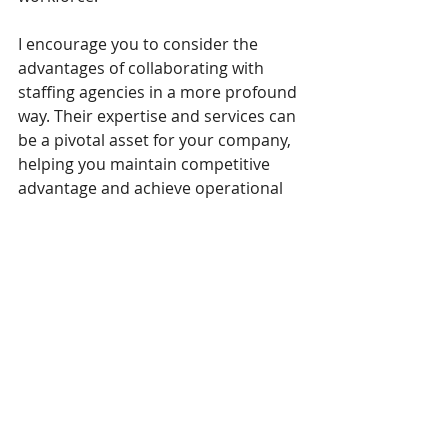
I encourage you to consider the 
advantages of collaborating with 
staffing agencies in a more profound 
way. Their expertise and services can 
be a pivotal asset for your company, 
helping you maintain competitive 
advantage and achieve operational 
success.
I look forward to any further 
discussions on how your company 
can leverage the strengths of 
staffing agencies in your recruitment 
strategy.