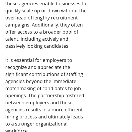
these agencies enable businesses to 
quickly scale up or down without the 
overhead of lengthy recruitment 
campaigns. Additionally, they often 
offer access to a broader pool of 
talent, including actively and 
passively looking candidates.
It is essential for employers to 
recognize and appreciate the 
significant contributions of staffing 
agencies beyond the immediate 
matchmaking of candidates to job 
openings. The partnership fostered 
between employers and these 
agencies results in a more efficient 
hiring process and ultimately leads 
to a stronger organizational 
workforce.