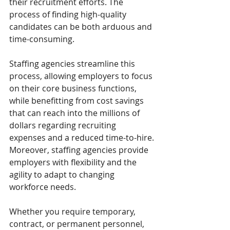
their recruitment efforts. The 
process of finding high-quality 
candidates can be both arduous and 
time-consuming. 
Staffing agencies streamline this 
process, allowing employers to focus 
on their core business functions, 
while benefitting from cost savings 
that can reach into the millions of 
dollars regarding recruiting 
expenses and a reduced time-to-hire.
Moreover, staffing agencies provide 
employers with flexibility and the 
agility to adapt to changing 
workforce needs. 
Whether you require temporary, 
contract, or permanent personnel, 