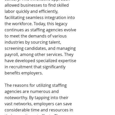
allowed businesses to find skilled 
labor quickly and efficiently, 
facilitating seamless integration into 
the workforce. Today, this legacy 
continues as staffing agencies evolve 
to meet the demands of various 
industries by sourcing talent, 
screening candidates, and managing 
payroll, among other services. They 
have developed specialized expertise 
in recruitment that significantly 
benefits employers.
The reasons for utilizing staffing 
agencies are numerous and 
noteworthy. By tapping into their 
vast networks, employers can save 
considerable time and resources in 