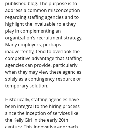
published blog. The purpose is to 
address a common misconception 
regarding staffing agencies and to 
highlight the invaluable role they 
play in complementing an 
organization’s recruitment strategy. 
Many employers, perhaps 
inadvertently, tend to overlook the 
competitive advantage that staffing 
agencies can provide, particularly 
when they may view these agencies 
solely as a contingency resource or 
temporary solution.
Historically, staffing agencies have 
been integral to the hiring process 
since the inception of services like 
the Kelly Girl in the early 20th 
century. This innovative approach 