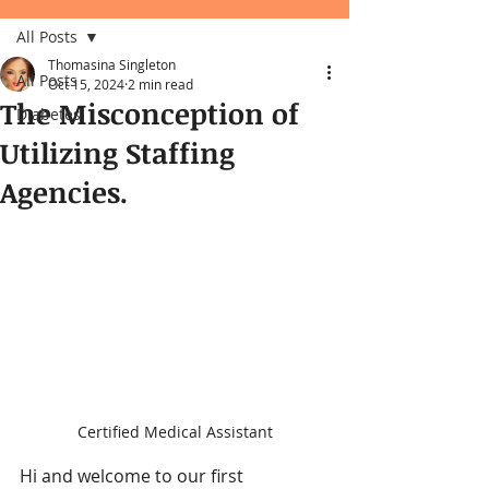
All Posts
Thomasina Singleton
All Posts
Oct 15, 2024
2 min read
The Misconception of
Diabetes
Utilizing Staffing
Agencies.
Certified Medical Assistant
Hi and welcome to our first 