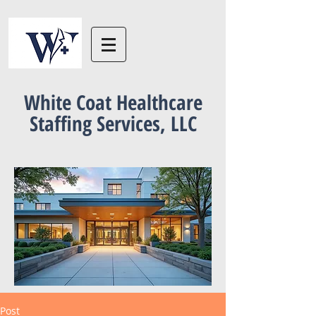
White Coat Healthcare
Staffing Services, LLC
Post