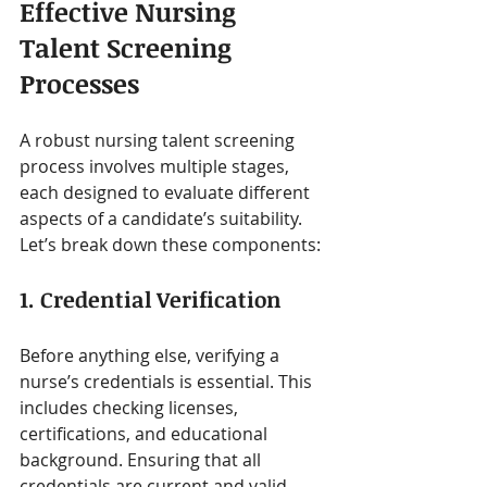
Effective Nursing 
Talent Screening 
Processes
A robust nursing talent screening 
process involves multiple stages, 
each designed to evaluate different 
aspects of a candidate’s suitability. 
Let’s break down these components:
1. Credential Verification
Before anything else, verifying a 
nurse’s credentials is essential. This 
includes checking licenses, 
certifications, and educational 
background. Ensuring that all 
credentials are current and valid 