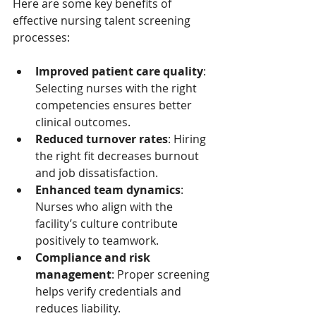
Here are some key benefits of 
effective nursing talent screening 
processes:
Improved patient care quality
: 
Selecting nurses with the right 
competencies ensures better 
clinical outcomes.
Reduced turnover rates
: Hiring 
the right fit decreases burnout 
and job dissatisfaction.
Enhanced team dynamics
: 
Nurses who align with the 
facility’s culture contribute 
positively to teamwork.
Compliance and risk 
management
: Proper screening 
helps verify credentials and 
reduces liability.