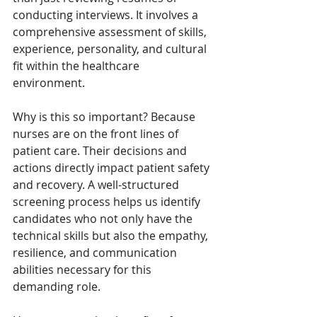
conducting interviews. It involves a 
comprehensive assessment of skills, 
experience, personality, and cultural 
fit within the healthcare 
environment.
Why is this so important? Because 
nurses are on the front lines of 
patient care. Their decisions and 
actions directly impact patient safety 
and recovery. A well-structured 
screening process helps us identify 
candidates who not only have the 
technical skills but also the empathy, 
resilience, and communication 
abilities necessary for this 
demanding role.