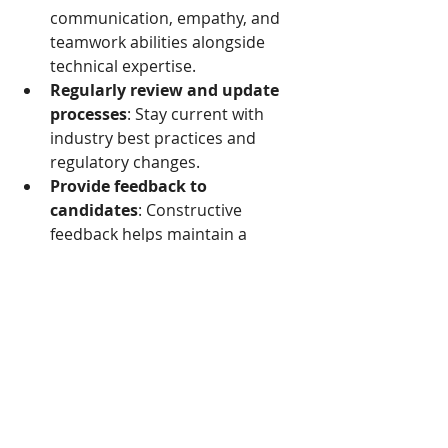
communication, empathy, and 
teamwork abilities alongside 
technical expertise.
Regularly review and update 
processes
: Stay current with 
industry best practices and 
regulatory changes.
Provide feedback to 
candidates
: Constructive 
feedback helps maintain a 
positive reputation and 
supports candidate 
development.
By following these 
recommendations, we can build a 
more reliable and efficient screening 
system that benefits both healthcare 