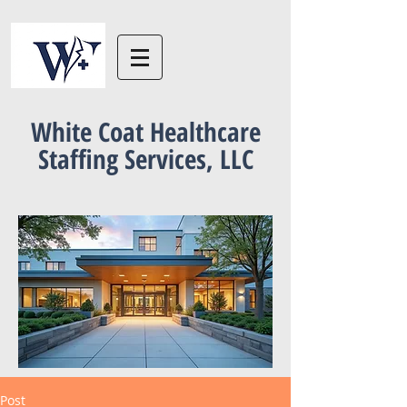
White Coat Healthcare
Staffing Services, LLC
Post