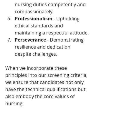
nursing duties competently and 
compassionately.
Professionalism
 - Upholding 
ethical standards and 
maintaining a respectful attitude.
Perseverance
 - Demonstrating 
resilience and dedication 
despite challenges.
When we incorporate these 
principles into our screening criteria, 
we ensure that candidates not only 
have the technical qualifications but 
also embody the core values of 
nursing.