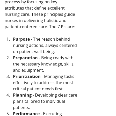
process by focusing on key 
attributes that define excellent 
nursing care. These principles guide 
nurses in delivering holistic and 
patient-centered care. The 7 P's are:
Purpose
 - The reason behind 
nursing actions, always centered 
on patient well-being.
Preparation
 - Being ready with 
the necessary knowledge, skills, 
and equipment.
Prioritization
 - Managing tasks 
effectively to address the most 
critical patient needs first.
Planning
 - Developing clear care 
plans tailored to individual 
patients.
Performance
 - Executing 