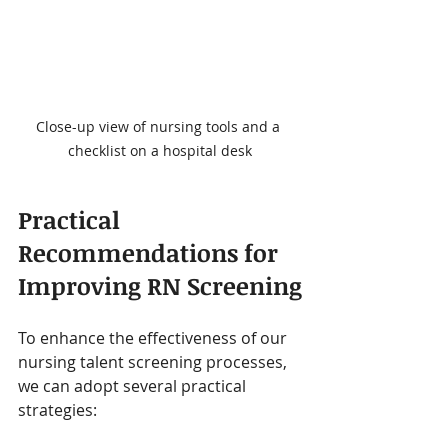
Close-up view of nursing tools and a 
checklist on a hospital desk
Practical 
Recommendations for 
Improving RN Screening
To enhance the effectiveness of our 
nursing talent screening processes, 
we can adopt several practical 
strategies: