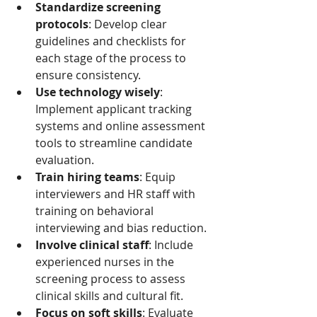
Standardize screening 
protocols
: Develop clear 
guidelines and checklists for 
each stage of the process to 
ensure consistency.
Use technology wisely
: 
Implement applicant tracking 
systems and online assessment 
tools to streamline candidate 
evaluation.
Train hiring teams
: Equip 
interviewers and HR staff with 
training on behavioral 
interviewing and bias reduction.
Involve clinical staff
: Include 
experienced nurses in the 
screening process to assess 
clinical skills and cultural fit.
Focus on soft skills
: Evaluate 