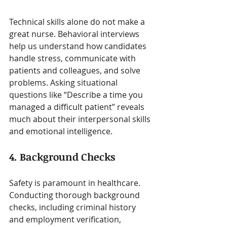
Technical skills alone do not make a 
great nurse. Behavioral interviews 
help us understand how candidates 
handle stress, communicate with 
patients and colleagues, and solve 
problems. Asking situational 
questions like “Describe a time you 
managed a difficult patient” reveals 
much about their interpersonal skills 
and emotional intelligence.
4. Background Checks
Safety is paramount in healthcare. 
Conducting thorough background 
checks, including criminal history 
and employment verification, 