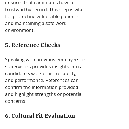
ensures that candidates have a 
trustworthy record. This step is vital 
for protecting vulnerable patients 
and maintaining a safe work 
environment.
5. Reference Checks
Speaking with previous employers or 
supervisors provides insights into a 
candidate’s work ethic, reliability, 
and performance. References can 
confirm the information provided 
and highlight strengths or potential 
concerns.
6. Cultural Fit Evaluation