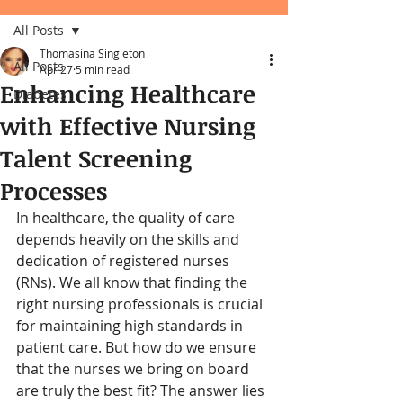
All Posts
Thomasina Singleton
All Posts
Apr 27
5 min read
Enhancing Healthcare
Diabetes
with Effective Nursing
Talent Screening
Processes
In healthcare, the quality of care 
depends heavily on the skills and 
dedication of registered nurses 
(RNs). We all know that finding the 
right nursing professionals is crucial 
for maintaining high standards in 
patient care. But how do we ensure 
that the nurses we bring on board 
are truly the best fit? The answer lies 