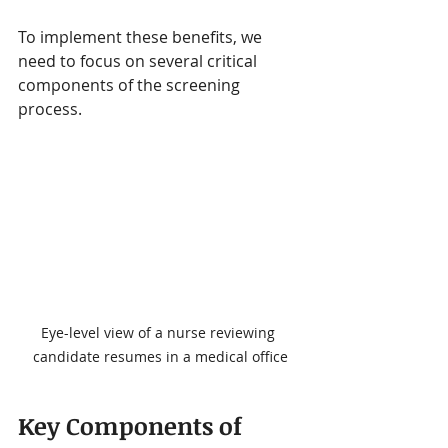
To implement these benefits, we 
need to focus on several critical 
components of the screening 
process.
Eye-level view of a nurse reviewing 
candidate resumes in a medical office
Key Components of 