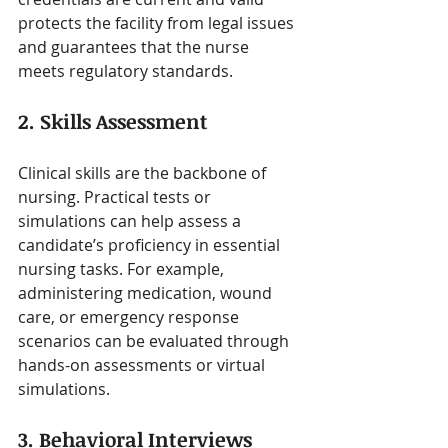
protects the facility from legal issues 
and guarantees that the nurse 
meets regulatory standards.
2. Skills Assessment
Clinical skills are the backbone of 
nursing. Practical tests or 
simulations can help assess a 
candidate’s proficiency in essential 
nursing tasks. For example, 
administering medication, wound 
care, or emergency response 
scenarios can be evaluated through 
hands-on assessments or virtual 
simulations.
3. Behavioral Interviews