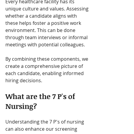
Every healthcare facility has its 
unique culture and values. Assessing 
whether a candidate aligns with 
these helps foster a positive work 
environment. This can be done 
through team interviews or informal 
meetings with potential colleagues.
By combining these components, we 
create a comprehensive picture of 
each candidate, enabling informed 
hiring decisions.
What are the 7 P's of 
Nursing?
Understanding the 7 P's of nursing 
can also enhance our screening 