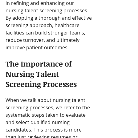
in refining and enhancing our 
nursing talent screening processes. 
By adopting a thorough and effective 
screening approach, healthcare 
facilities can build stronger teams, 
reduce turnover, and ultimately 
improve patient outcomes.
The Importance of 
Nursing Talent 
Screening Processes
When we talk about nursing talent 
screening processes, we refer to the 
systematic steps taken to evaluate 
and select qualified nursing 
candidates. This process is more 
than just reviewing resumes or 